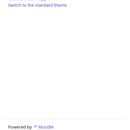
Switch to the standard theme
Powered by
Moodle