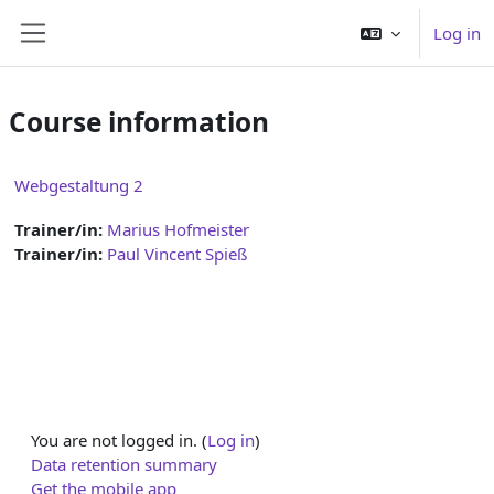
Skip to main content
Log in
Side panel
Course information
Webgestaltung 2
Trainer/in:
Marius Hofmeister
Trainer/in:
Paul Vincent Spieß
You are not logged in. (
Log in
)
Data retention summary
Get the mobile app