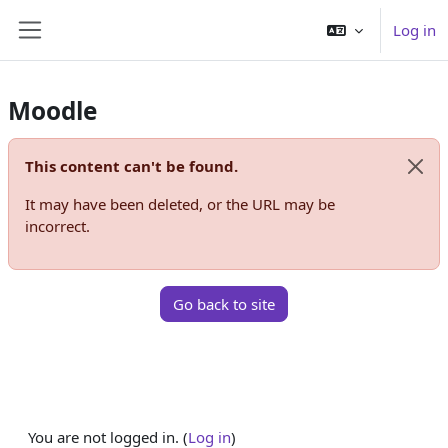
Skip to main content
Log in
Side panel
Moodle
This content can't be found.
Dismi
It may have been deleted, or the URL may be
incorrect.
Go back to site
You are not logged in. (
Log in
)