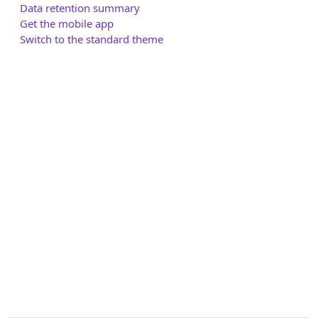
Data retention summary
Get the mobile app
Switch to the standard theme